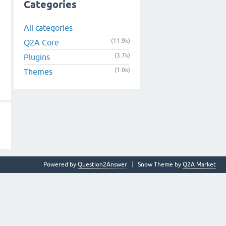
Categories
All categories
(11.9k)
Q2A Core
(3.7k)
Plugins
(1.0k)
Themes
Powered by
Question2Answer
Snow Theme by
Q2A Market