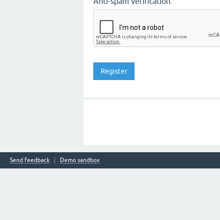
Anti-spam verification:
Send feedback
Demo sandbox