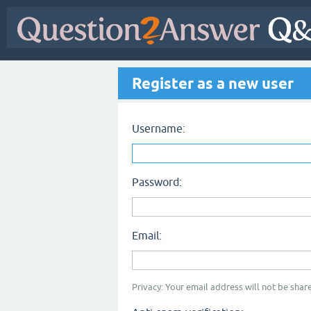
Register as a new user
Username:
Password:
Email:
Privacy: Your email address will not be share