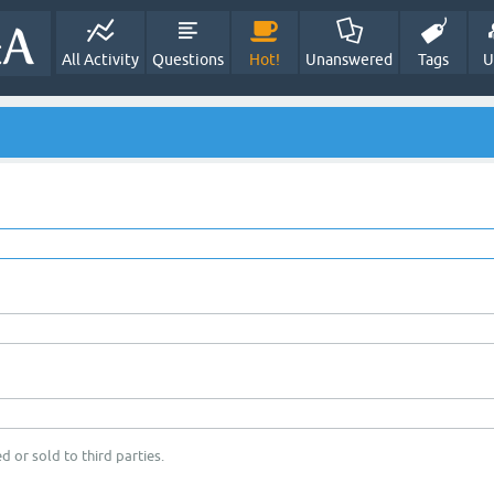
All Activity
Questions
Hot!
Unanswered
Tags
U
d or sold to third parties.