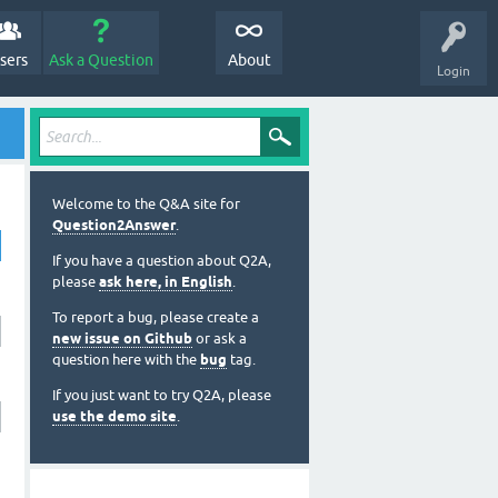
sers
Ask a Question
About
Login
Welcome to the Q&A site for
Question2Answer
.
If you have a question about Q2A,
please
ask here, in English
.
To report a bug, please create a
new issue on Github
or ask a
question here with the
bug
tag.
If you just want to try Q2A, please
use the demo site
.