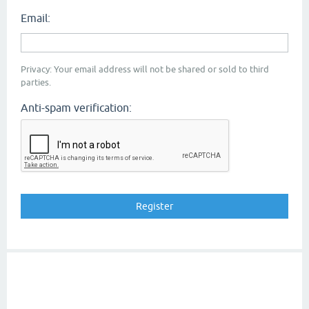
Email:
Privacy: Your email address will not be shared or sold to third
parties.
Anti-spam verification: