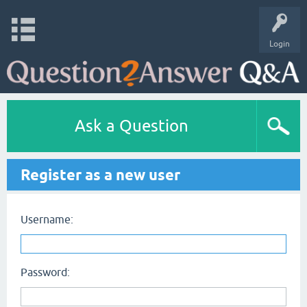
Login
Ask a Question
Register as a new user
Username:
Password: