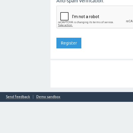
Anti-spam verification:
Send feedback
Demo sandbox