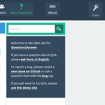
sers
Ask a Question
About
Login
Welcome to the Q&A site for
Question2Answer
.
If you have a question about Q2A,
please
ask here, in English
.
To report a bug, please create a
new issue on Github
or ask a
question here with the
bug
tag.
If you just want to try Q2A, please
use the demo site
.