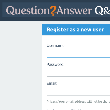
Register as a new user
Username:
Password:
Email:
Privacy: Your email address will not be share