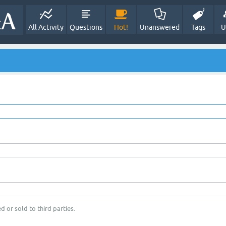
All Activity
Questions
Hot!
Unanswered
Tags
U
d or sold to third parties.