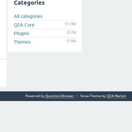
Categories
All categories
(11.9k)
Q2A Core
(3.7k)
Plugins
(1.0k)
Themes
Powered by
Question2Answer
Snow Theme by
Q2A Market