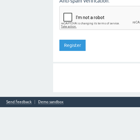
Anti-spam verification:
Send feedback
Demo sandbox