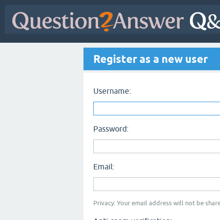
Register as a new user
Username:
Password:
Email:
Privacy: Your email address will not be share