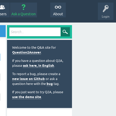
sers
Ask a Question
About
Login
Welcome to the Q&A site for
Question2Answer
.
If you have a question about Q2A,
please
ask here, in English
.
To report a bug, please create a
new issue on Github
or ask a
question here with the
bug
tag.
If you just want to try Q2A, please
use the demo site
.