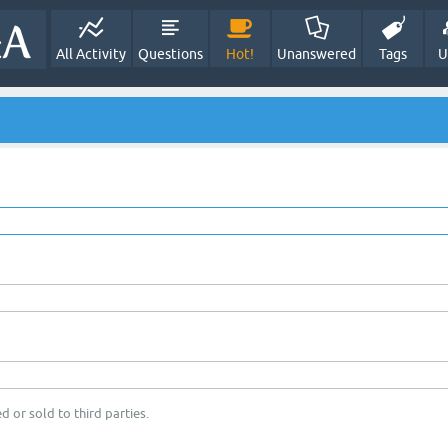
All Activity
Questions
Hot!
Unanswered
Tags
U
d or sold to third parties.