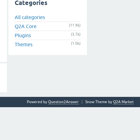
Categories
All categories
(11.9k)
Q2A Core
(3.7k)
Plugins
(1.0k)
Themes
Powered by
Question2Answer
Snow Theme by
Q2A Market