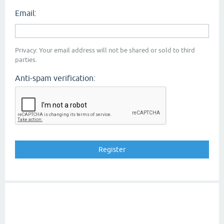
Email:
Privacy: Your email address will not be shared or sold to third
parties.
Anti-spam verification: