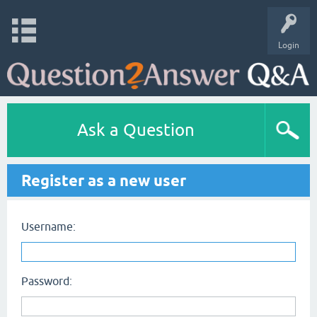
Login
Ask a Question
Register as a new user
Username:
Password: