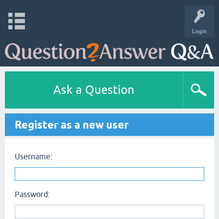
Login
Ask a Question
Register as a new user
Username:
Password: