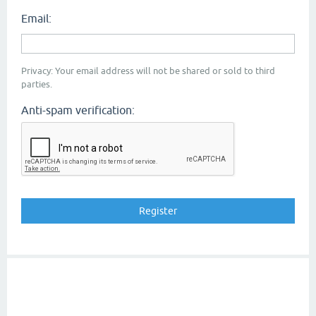
Email:
Privacy: Your email address will not be shared or sold to third
parties.
Anti-spam verification: