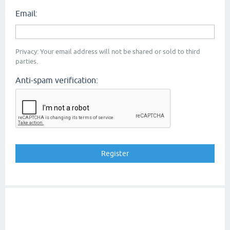
Email:
Privacy: Your email address will not be shared or sold to third
parties.
Anti-spam verification: