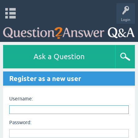
Login
Ask a Question
Register as a new user
Username:
Password: