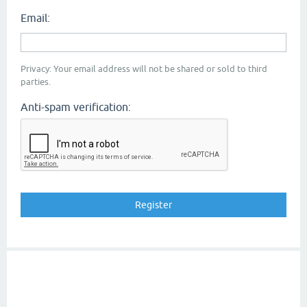
Email:
Privacy: Your email address will not be shared or sold to third
parties.
Anti-spam verification: