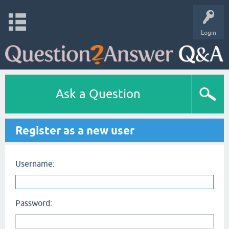
Login
Ask a Question
Register as a new user
Username:
Password: