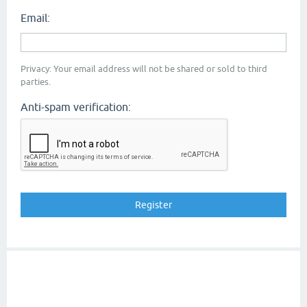
Email:
Privacy: Your email address will not be shared or sold to third
parties.
Anti-spam verification: