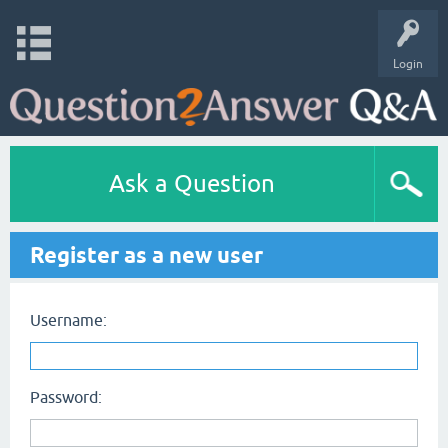
Login
Ask a Question
Register as a new user
Username:
Password: