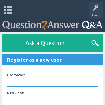
Login
Ask a Question
Register as a new user
Username:
Password: