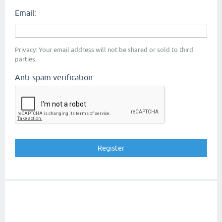
Email:
Privacy: Your email address will not be shared or sold to third
parties.
Anti-spam verification: