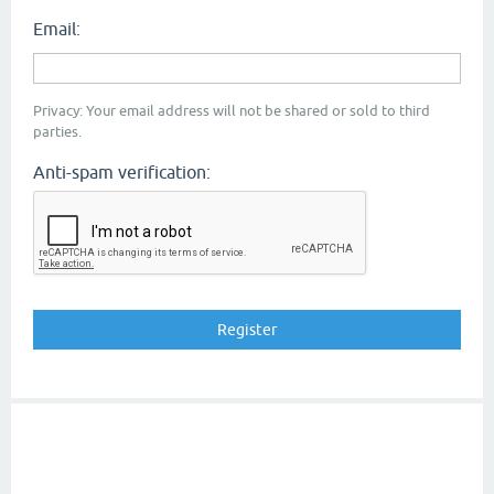
Email:
Privacy: Your email address will not be shared or sold to third
parties.
Anti-spam verification: