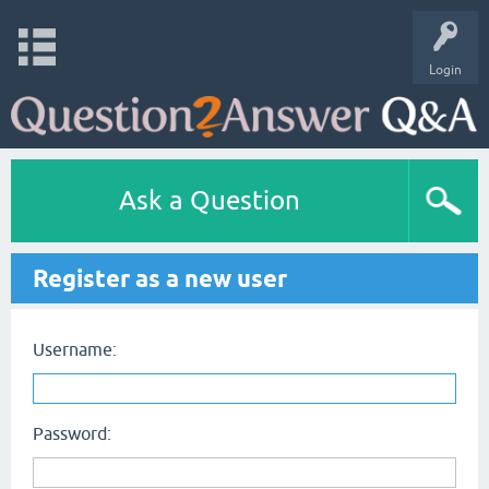
Login
Ask a Question
Register as a new user
Username:
Password: