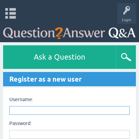
Login
Ask a Question
Register as a new user
Username:
Password: