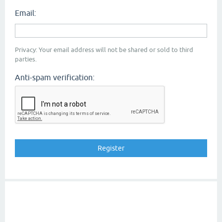
Email:
Privacy: Your email address will not be shared or sold to third
parties.
Anti-spam verification: