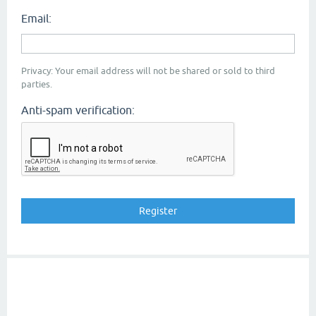
Email:
Privacy: Your email address will not be shared or sold to third
parties.
Anti-spam verification: