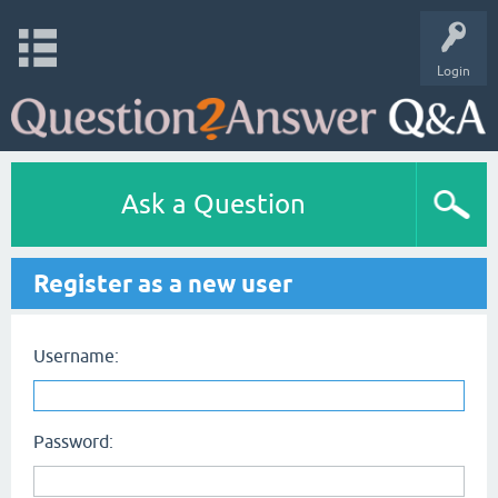
Login
Ask a Question
Register as a new user
Username:
Password: