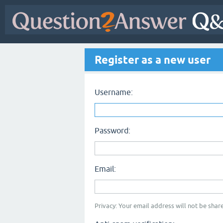
Register as a new user
Username:
Password:
Email:
Privacy: Your email address will not be share