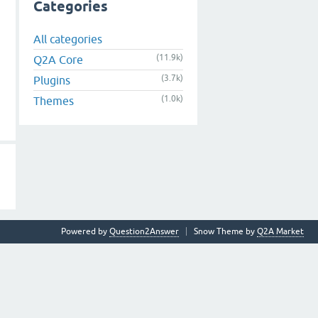
Categories
All categories
(11.9k)
Q2A Core
(3.7k)
Plugins
(1.0k)
Themes
Powered by
Question2Answer
Snow Theme by
Q2A Market