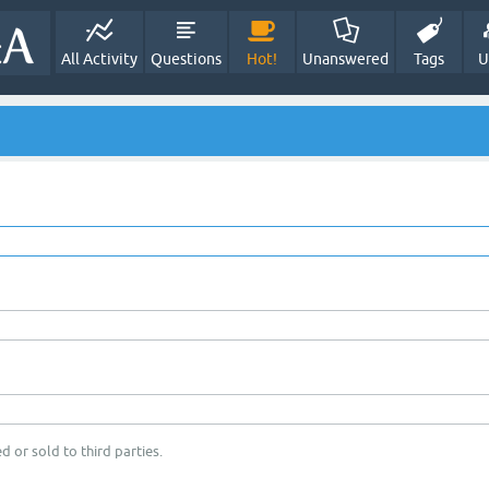
All Activity
Questions
Hot!
Unanswered
Tags
U
d or sold to third parties.