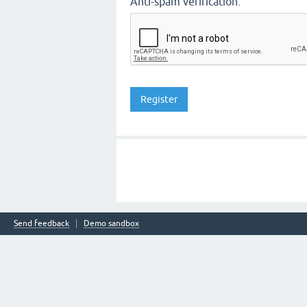
Anti-spam verification:
Send feedback
Demo sandbox