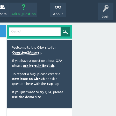
sers
Ask a Question
About
Login
Welcome to the Q&A site for
Question2Answer
.
If you have a question about Q2A,
please
ask here, in English
.
To report a bug, please create a
new issue on Github
or ask a
question here with the
bug
tag.
If you just want to try Q2A, please
use the demo site
.