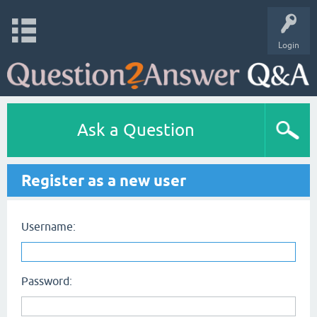
Login
Ask a Question
Register as a new user
Username:
Password: