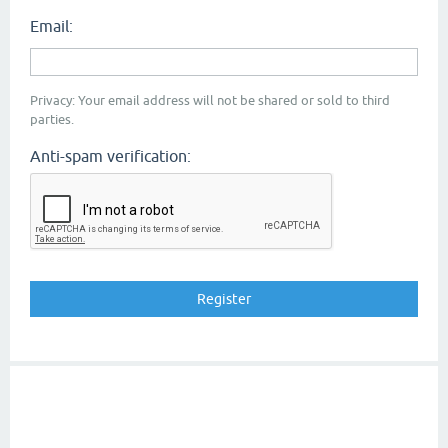
Email:
Privacy: Your email address will not be shared or sold to third
parties.
Anti-spam verification: