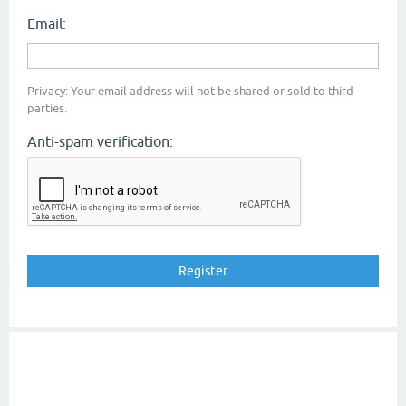
Email:
Privacy: Your email address will not be shared or sold to third
parties.
Anti-spam verification: