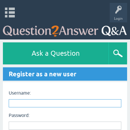
Login
Ask a Question
Register as a new user
Username:
Password: