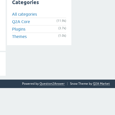
Categories
All categories
(11.9k)
Q2A Core
(3.7k)
Plugins
(1.0k)
Themes
Powered by
Question2Answer
Snow Theme by
Q2A Market