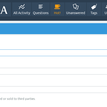
All Activity
Questions
Hot!
Unanswered
Tags
U
d or sold to third parties.