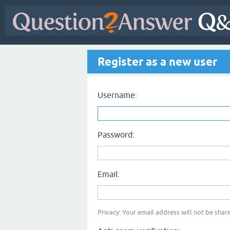
Register as a new user
Username:
Password:
Email:
Privacy: Your email address will not be share