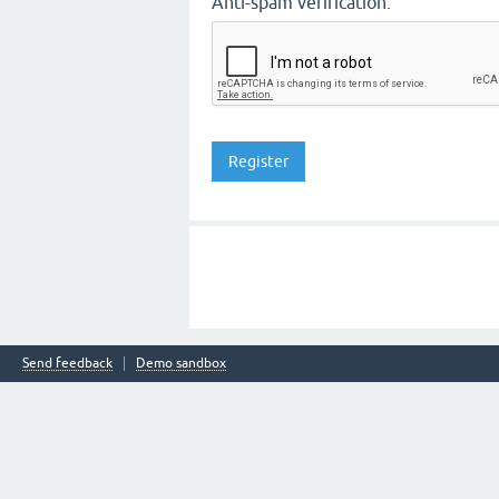
Anti-spam verification:
Send feedback
Demo sandbox