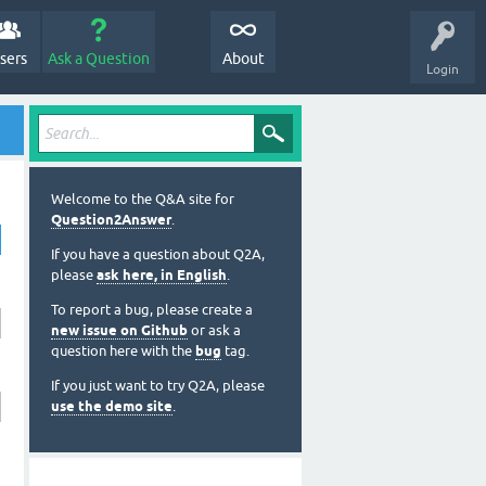
sers
Ask a Question
About
Login
Welcome to the Q&A site for
Question2Answer
.
If you have a question about Q2A,
please
ask here, in English
.
To report a bug, please create a
new issue on Github
or ask a
question here with the
bug
tag.
If you just want to try Q2A, please
use the demo site
.