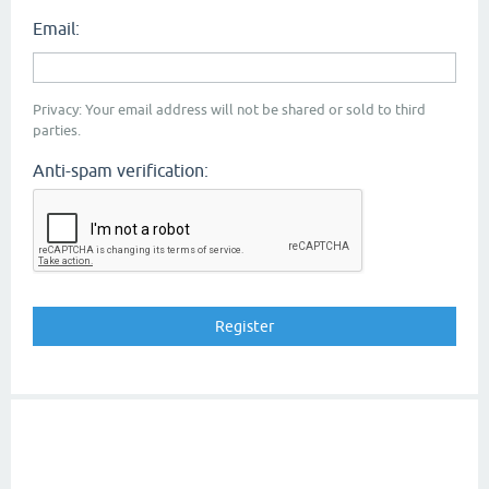
Email:
Privacy: Your email address will not be shared or sold to third
parties.
Anti-spam verification: