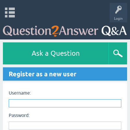
Login
Ask a Question
Register as a new user
Username:
Password: