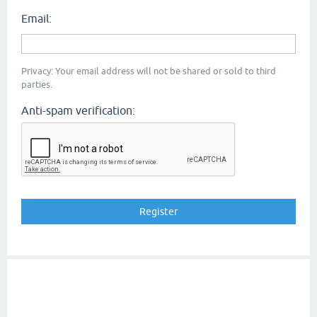
Email:
Privacy: Your email address will not be shared or sold to third
parties.
Anti-spam verification: