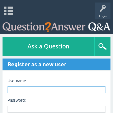
Login
Ask a Question
Register as a new user
Username:
Password: