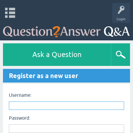
Login
Ask a Question
Register as a new user
Username:
Password: