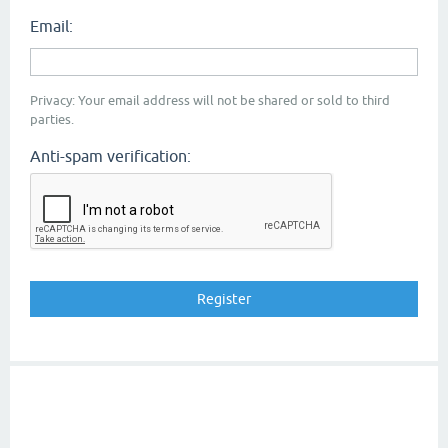
Email:
Privacy: Your email address will not be shared or sold to third
parties.
Anti-spam verification: