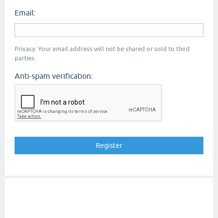
Email:
Privacy: Your email address will not be shared or sold to third
parties.
Anti-spam verification: