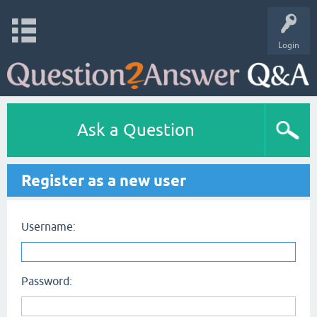
Login
Ask a Question
Register as a new user
Username:
Password: