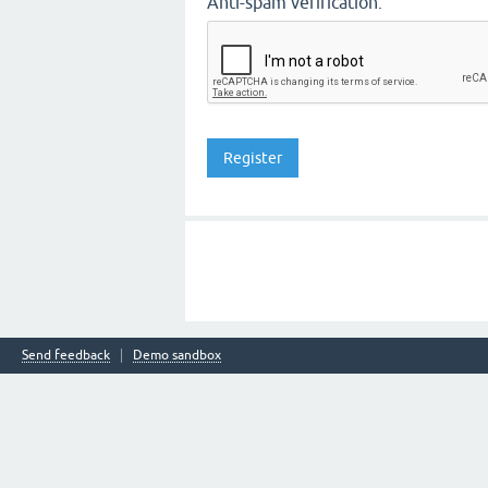
Anti-spam verification:
Send feedback
Demo sandbox