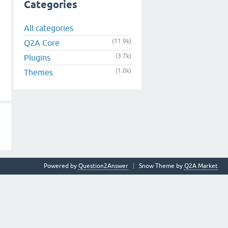
Categories
All categories
(11.9k)
Q2A Core
(3.7k)
Plugins
(1.0k)
Themes
Powered by
Question2Answer
Snow Theme by
Q2A Market