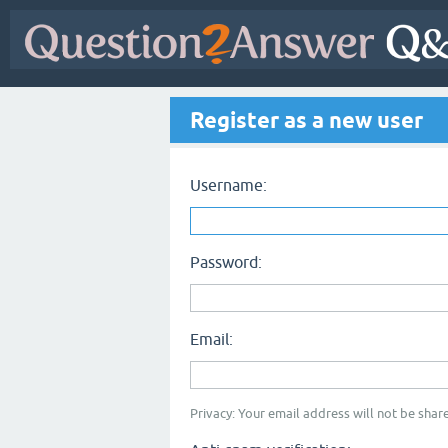
Register as a new user
Username:
Password:
Email:
Privacy: Your email address will not be share