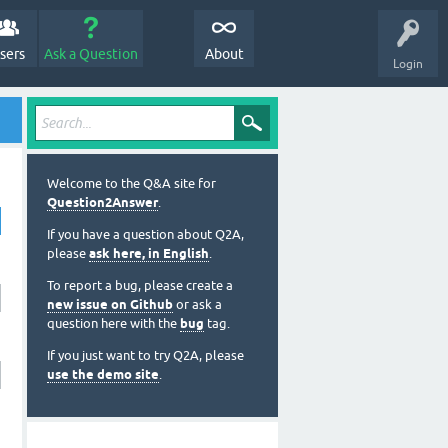
sers
Ask a Question
About
Login
Welcome to the Q&A site for
Question2Answer
.
If you have a question about Q2A,
please
ask here, in English
.
To report a bug, please create a
new issue on Github
or ask a
question here with the
bug
tag.
If you just want to try Q2A, please
use the demo site
.