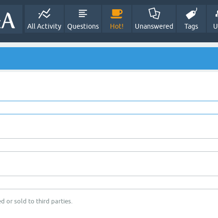
All Activity
Questions
Hot!
Unanswered
Tags
U
d or sold to third parties.