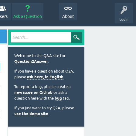
sers
Ask a Question
About
Login
Welcome to the Q&A site for
Question2Answer
.
If you have a question about Q2A,
please
ask here, in English
.
To report a bug, please create a
new issue on Github
or ask a
question here with the
bug
tag.
If you just want to try Q2A, please
use the demo site
.