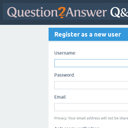
Register as a new user
Username:
Password:
Email:
Privacy: Your email address will not be share