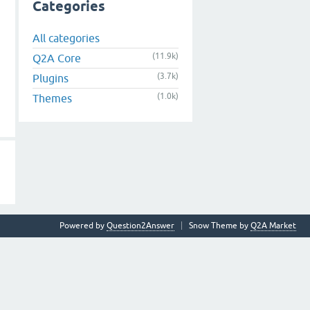
Categories
All categories
(11.9k)
Q2A Core
(3.7k)
Plugins
(1.0k)
Themes
Powered by
Question2Answer
Snow Theme by
Q2A Market