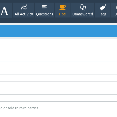
All Activity
Questions
Hot!
Unanswered
Tags
U
d or sold to third parties.