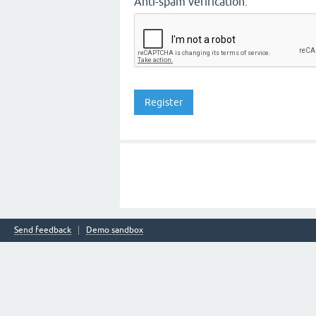
Anti-spam verification:
Send feedback
Demo sandbox