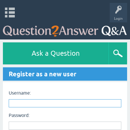
Login
Ask a Question
Register as a new user
Username:
Password: