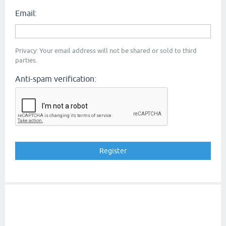
Email:
Privacy: Your email address will not be shared or sold to third
parties.
Anti-spam verification: