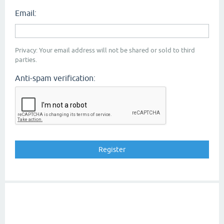
Email:
Privacy: Your email address will not be shared or sold to third
parties.
Anti-spam verification: