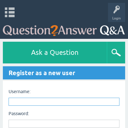
Login
Ask a Question
Register as a new user
Username:
Password: