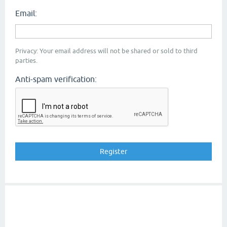
Email:
Privacy: Your email address will not be shared or sold to third
parties.
Anti-spam verification: