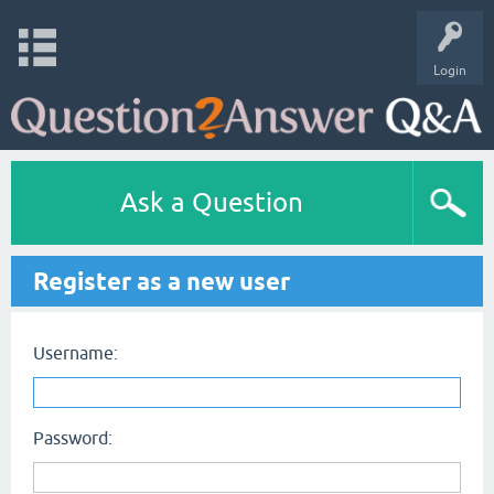
Login
Ask a Question
Register as a new user
Username:
Password: