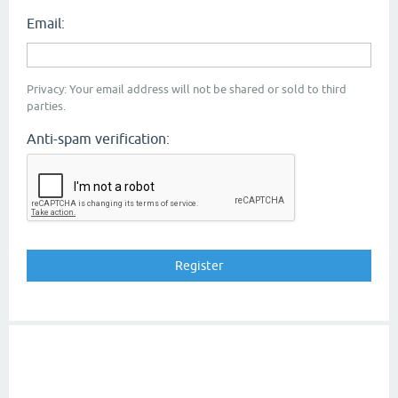
Email:
Privacy: Your email address will not be shared or sold to third
parties.
Anti-spam verification: