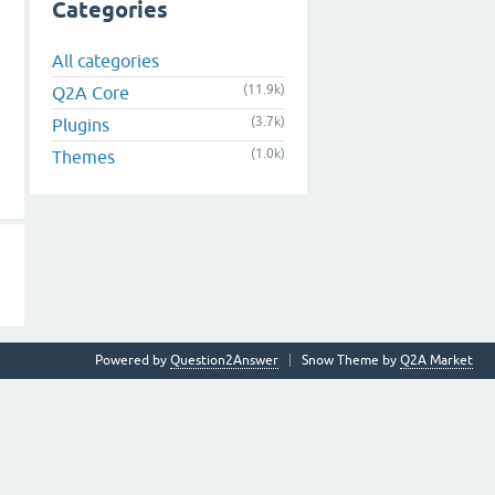
Categories
All categories
(11.9k)
Q2A Core
(3.7k)
Plugins
(1.0k)
Themes
Powered by
Question2Answer
Snow Theme by
Q2A Market