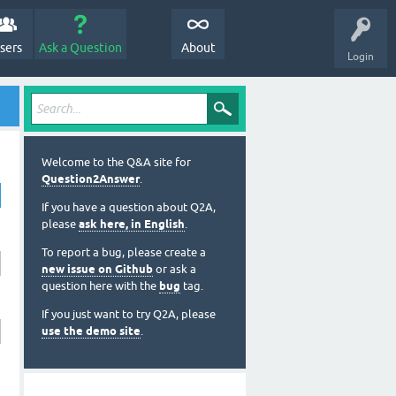
sers
Ask a Question
About
Login
Welcome to the Q&A site for
Question2Answer
.
If you have a question about Q2A,
please
ask here, in English
.
To report a bug, please create a
new issue on Github
or ask a
question here with the
bug
tag.
If you just want to try Q2A, please
use the demo site
.