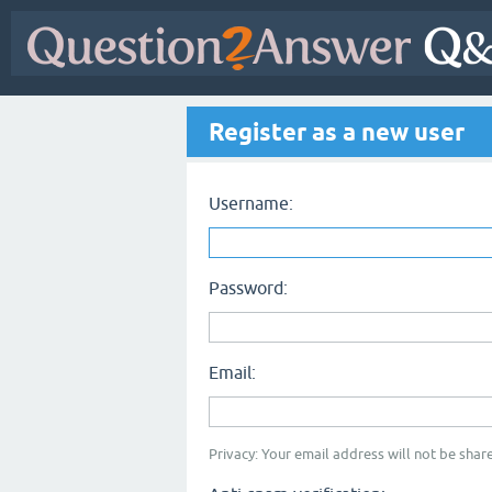
Register as a new user
Username:
Password:
Email:
Privacy: Your email address will not be share