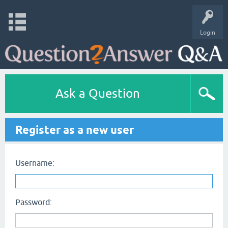
Login
Ask a Question
Register as a new user
Username:
Password: