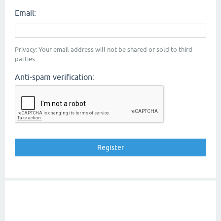
Email:
Privacy: Your email address will not be shared or sold to third
parties.
Anti-spam verification: