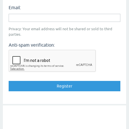
Email:
Privacy: Your email address will not be shared or sold to third
parties.
Anti-spam verification: