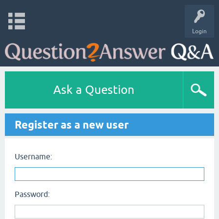
Login
Ask a Question
Register as a new user
Username:
Password: