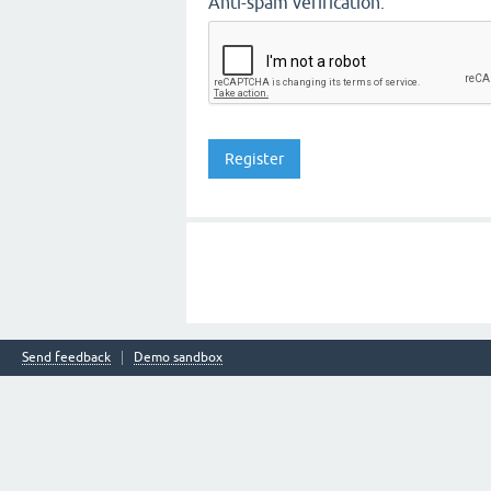
Anti-spam verification:
Send feedback
Demo sandbox