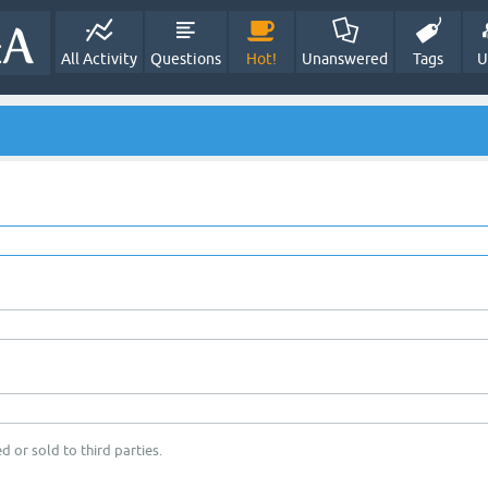
All Activity
Questions
Hot!
Unanswered
Tags
U
d or sold to third parties.