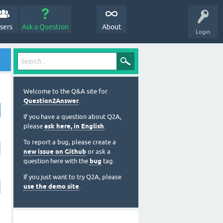
sers
Ask a Question
About
Login
Welcome to the Q&A site for
Question2Answer
.
If you have a question about Q2A,
please
ask here, in English
.
To report a bug, please create a
new issue on Github
or ask a
question here with the
bug
tag.
If you just want to try Q2A, please
use the demo site
.