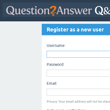
Register as a new user
Username:
Password:
Email:
Privacy: Your email address will not be share