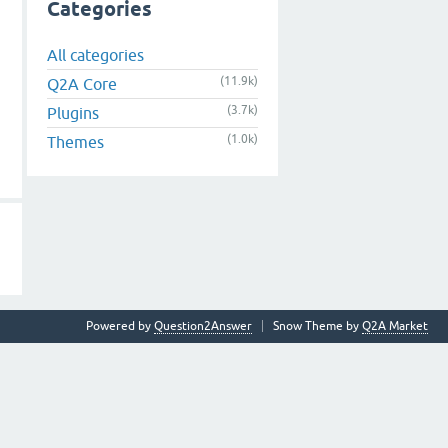
Categories
All categories
(11.9k)
Q2A Core
(3.7k)
Plugins
(1.0k)
Themes
Powered by
Question2Answer
Snow Theme by
Q2A Market