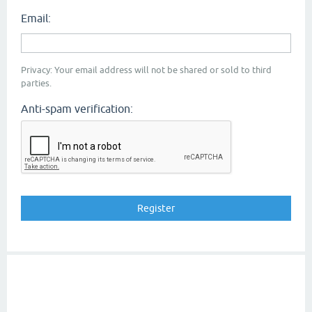
Email:
Privacy: Your email address will not be shared or sold to third
parties.
Anti-spam verification: