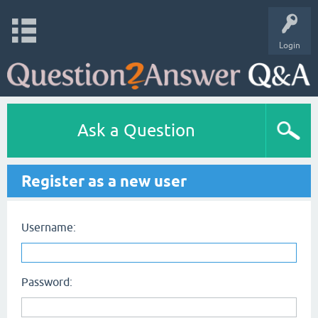
Login
Ask a Question
Register as a new user
Username:
Password: