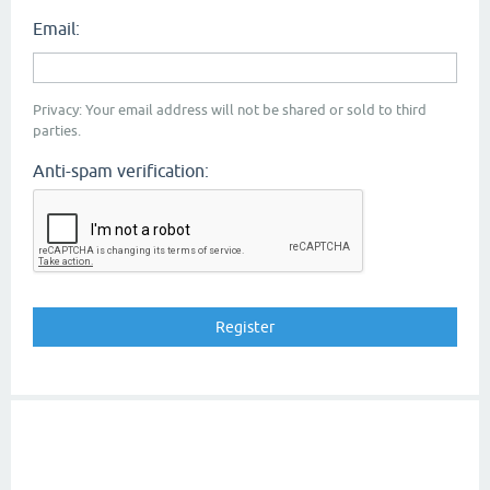
Email:
Privacy: Your email address will not be shared or sold to third
parties.
Anti-spam verification: