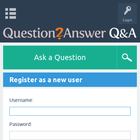
Login
Ask a Question
Register as a new user
Username:
Password: