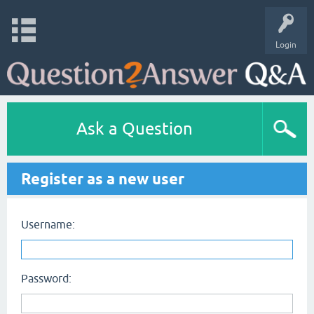
Login
Ask a Question
Register as a new user
Username:
Password: