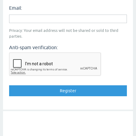
Email:
Privacy: Your email address will not be shared or sold to third
parties.
Anti-spam verification: