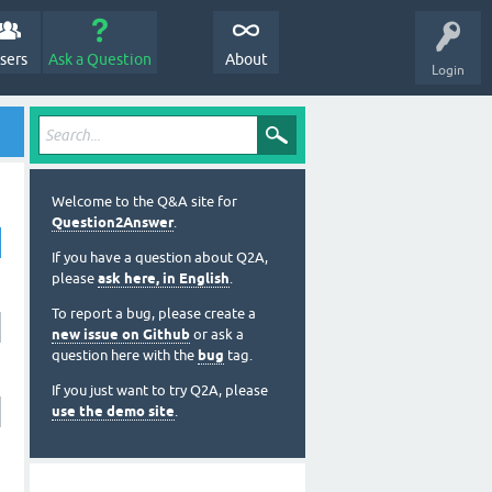
sers
Ask a Question
About
Login
Welcome to the Q&A site for
Question2Answer
.
If you have a question about Q2A,
please
ask here, in English
.
To report a bug, please create a
new issue on Github
or ask a
question here with the
bug
tag.
If you just want to try Q2A, please
use the demo site
.