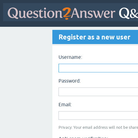
Register as a new user
Username:
Password:
Email:
Privacy: Your email address will not be share