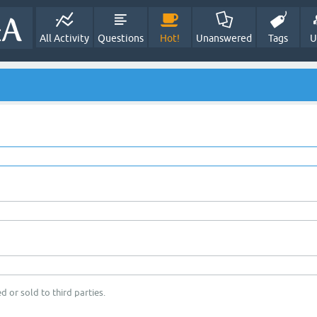
All Activity
Questions
Hot!
Unanswered
Tags
U
d or sold to third parties.