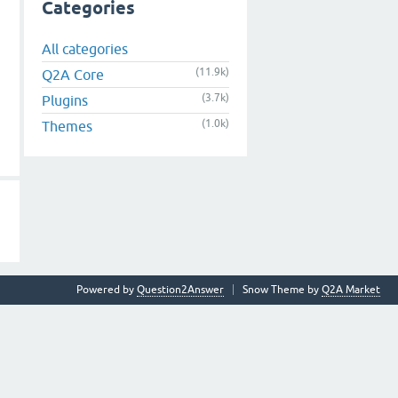
Categories
All categories
(11.9k)
Q2A Core
(3.7k)
Plugins
(1.0k)
Themes
Powered by
Question2Answer
Snow Theme by
Q2A Market