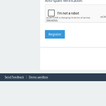
Anti-spam verification:
Send feedback
Demo sandbox