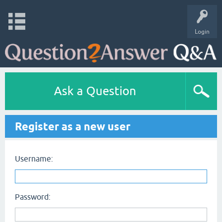
Login
Ask a Question
Register as a new user
Username:
Password: