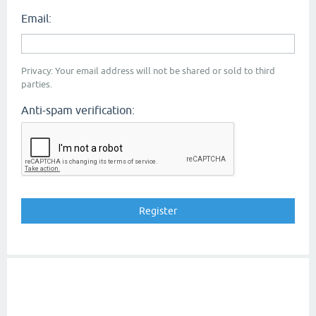
Email:
Privacy: Your email address will not be shared or sold to third
parties.
Anti-spam verification: