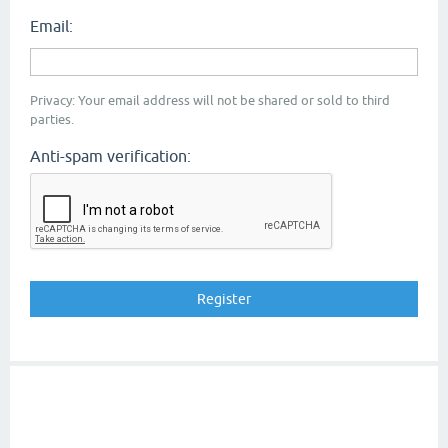
Email:
Privacy: Your email address will not be shared or sold to third
parties.
Anti-spam verification: