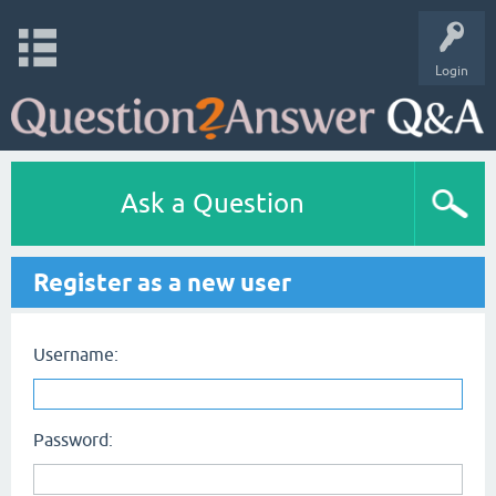
Login
Ask a Question
Register as a new user
Username:
Password: