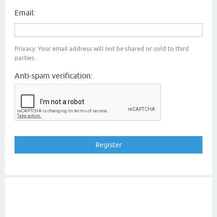
Email:
Privacy: Your email address will not be shared or sold to third
parties.
Anti-spam verification: