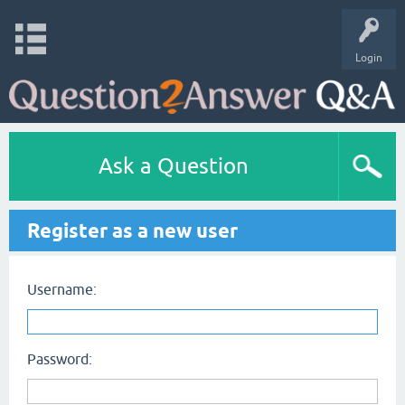
Login
Ask a Question
Register as a new user
Username:
Password: