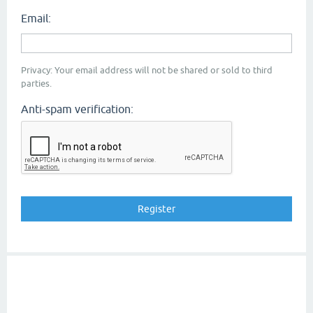
Email:
Privacy: Your email address will not be shared or sold to third
parties.
Anti-spam verification: