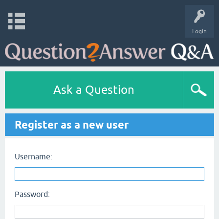
Login
Ask a Question
Register as a new user
Username:
Password: