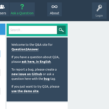
sers
Ask a Question
About
Login
Welcome to the Q&A site for
Question2Answer
.
If you have a question about Q2A,
please
ask here, in English
.
To report a bug, please create a
new issue on Github
or ask a
question here with the
bug
tag.
If you just want to try Q2A, please
use the demo site
.