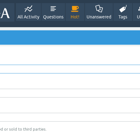
All Activity
Questions
Hot!
Unanswered
Tags
U
d or sold to third parties.