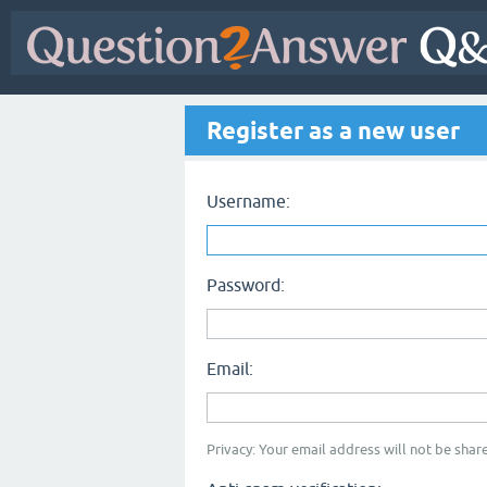
Register as a new user
Username:
Password:
Email:
Privacy: Your email address will not be share