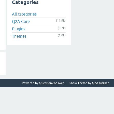
Categories
All categories
(11.9k)
Q2A Core
(3.7k)
Plugins
(1.0k)
Themes
Powered by
Question2Answer
Snow Theme by
Q2A Market