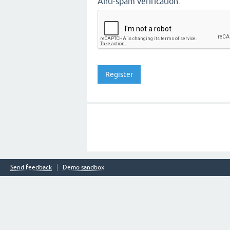
Anti-spam verification:
Send feedback
Demo sandbox