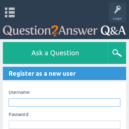
Login
Ask a Question
Register as a new user
Username:
Password: