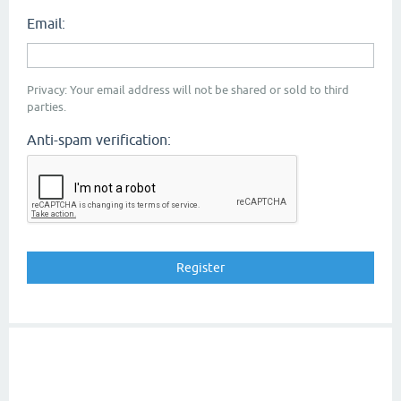
Email:
Privacy: Your email address will not be shared or sold to third
parties.
Anti-spam verification: