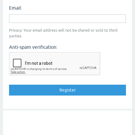
Email:
Privacy: Your email address will not be shared or sold to third
parties.
Anti-spam verification: