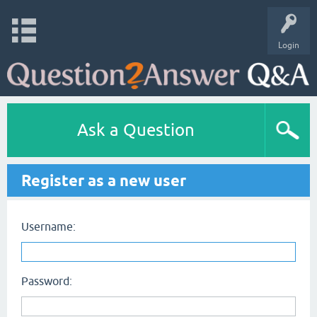
Login
Ask a Question
Register as a new user
Username:
Password: