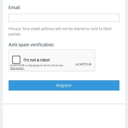
Email:
Privacy: Your email address will not be shared or sold to third
parties.
Anti-spam verification: