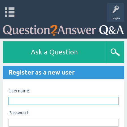
Login
Ask a Question
Register as a new user
Username:
Password: