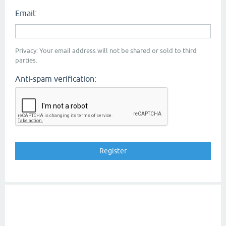
Email:
Privacy: Your email address will not be shared or sold to third
parties.
Anti-spam verification: