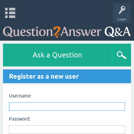
Login
Ask a Question
Register as a new user
Username:
Password: