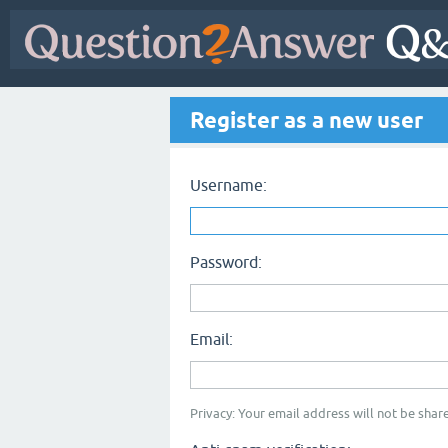
Register as a new user
Username:
Password:
Email:
Privacy: Your email address will not be share