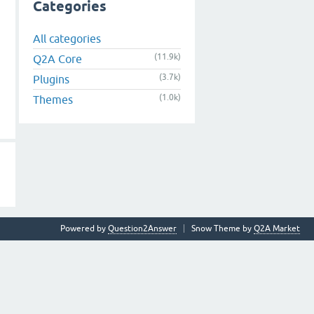
Categories
All categories
(11.9k)
Q2A Core
(3.7k)
Plugins
(1.0k)
Themes
Powered by
Question2Answer
Snow Theme by
Q2A Market