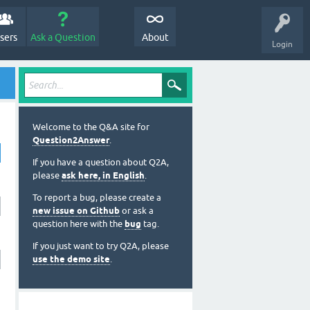
sers
Ask a Question
About
Login
Welcome to the Q&A site for
Question2Answer
.
If you have a question about Q2A,
please
ask here, in English
.
To report a bug, please create a
new issue on Github
or ask a
question here with the
bug
tag.
If you just want to try Q2A, please
use the demo site
.