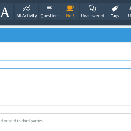
All Activity
Questions
Hot!
Unanswered
Tags
U
d or sold to third parties.