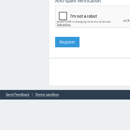
Anti-spam verification:
Send feedback
Demo sandbox