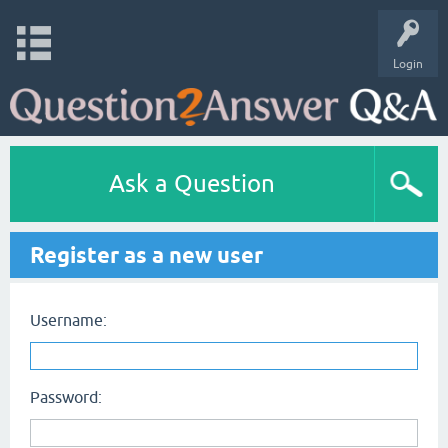
Login
Ask a Question
Register as a new user
Username:
Password: