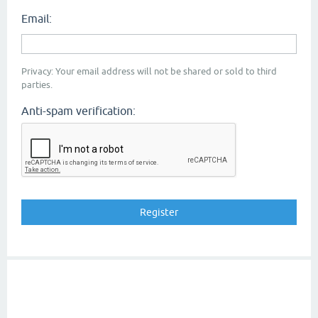
Email:
Privacy: Your email address will not be shared or sold to third
parties.
Anti-spam verification: