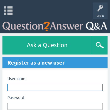
Login
Ask a Question
Register as a new user
Username:
Password: