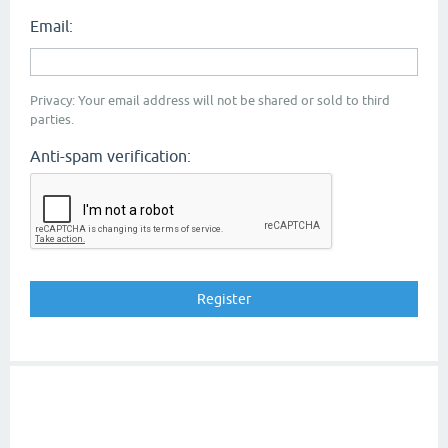
Email:
Privacy: Your email address will not be shared or sold to third
parties.
Anti-spam verification: