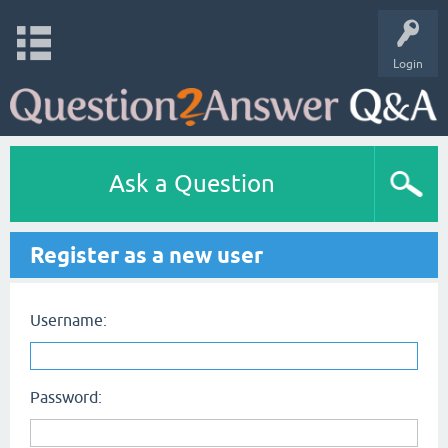
Login
Ask a Question
Register as a new user
Username:
Password: