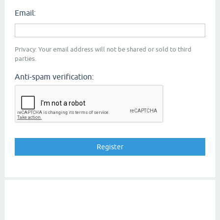
Email:
Privacy: Your email address will not be shared or sold to third
parties.
Anti-spam verification: