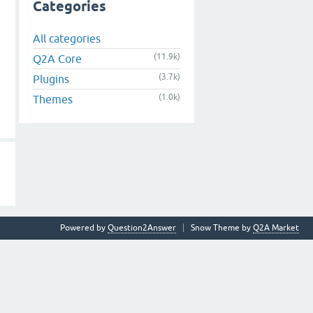
Categories
All categories
(11.9k)
Q2A Core
(3.7k)
Plugins
(1.0k)
Themes
Powered by
Question2Answer
Snow Theme by
Q2A Market