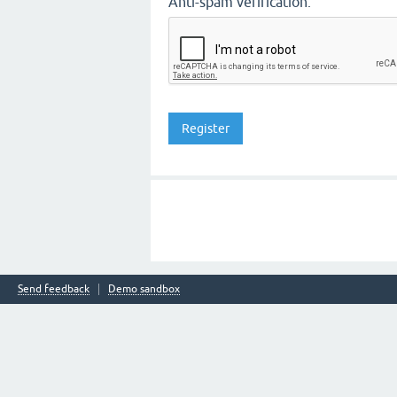
Anti-spam verification:
Send feedback
Demo sandbox