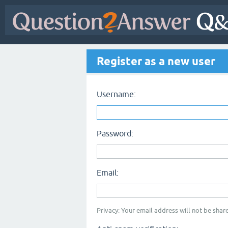
Register as a new user
Username:
Password:
Email:
Privacy: Your email address will not be share