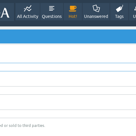
All Activity
Questions
Hot!
Unanswered
Tags
U
d or sold to third parties.