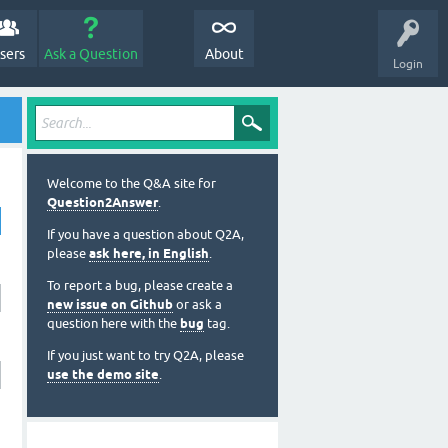
sers
Ask a Question
About
Login
Welcome to the Q&A site for
Question2Answer
.
If you have a question about Q2A,
please
ask here, in English
.
To report a bug, please create a
new issue on Github
or ask a
question here with the
bug
tag.
If you just want to try Q2A, please
use the demo site
.