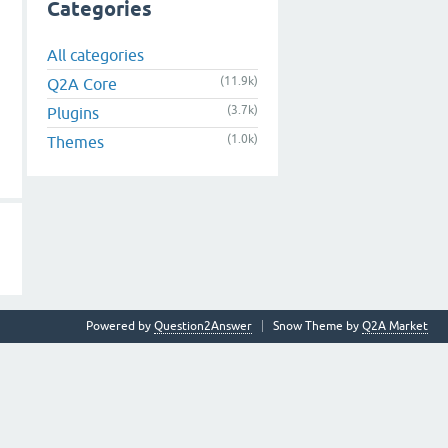
Categories
All categories
(11.9k)
Q2A Core
(3.7k)
Plugins
(1.0k)
Themes
Powered by
Question2Answer
Snow Theme by
Q2A Market