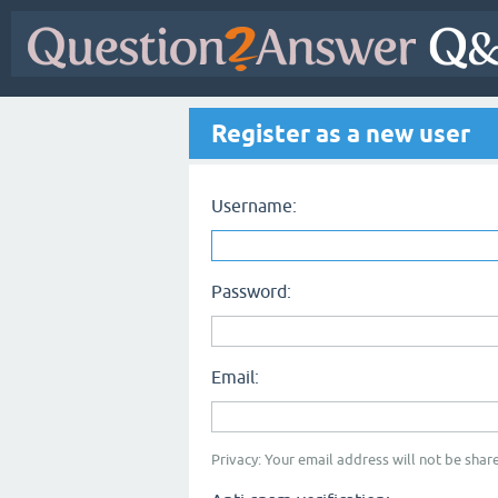
Register as a new user
Username:
Password:
Email:
Privacy: Your email address will not be share