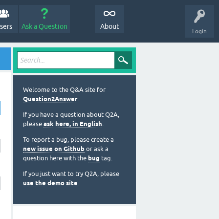
sers
Ask a Question
About
Login
Welcome to the Q&A site for
Question2Answer
.
If you have a question about Q2A,
please
ask here, in English
.
To report a bug, please create a
new issue on Github
or ask a
question here with the
bug
tag.
If you just want to try Q2A, please
use the demo site
.