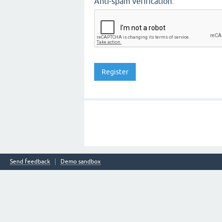
Anti-spam verification:
Send feedback
Demo sandbox