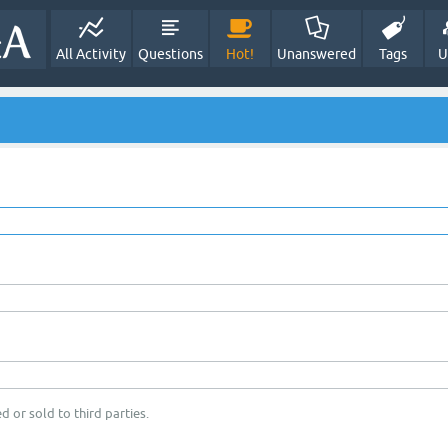
All Activity
Questions
Hot!
Unanswered
Tags
U
d or sold to third parties.